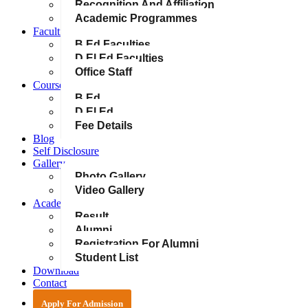
Recognition And Affiliation
Academic Programmes
Faculties & Staff
B.Ed Faculties
D.El.Ed Faculties
Office Staff
Courses
B.Ed
D.El.Ed
Fee Details
Blog
Self Disclosure
Gallery
Photo Gallery
Video Gallery
Academics
Result
Alumni
Registration For Alumni
Student List
Download
Contact
Apply For Admission