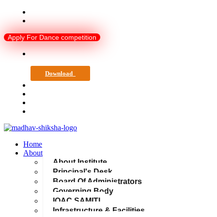
madhavshiksha@gmail.com
0751-4081120
Apply For Dance competition
Download
Home
About
About Institute
Principal's Desk
Board Of Administrators
Governing Body
IQAC SAMITI
Infrastructure & Facilities