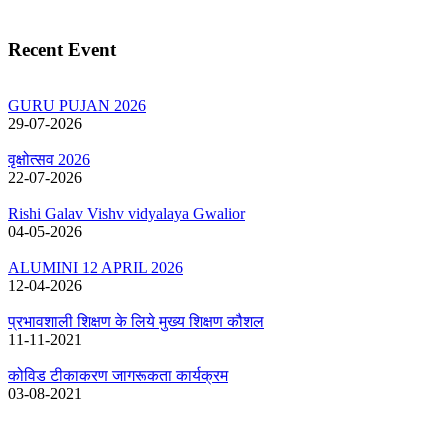
Recent Event
GURU PUJAN 2026
29-07-2026
वृक्षोत्सव 2026
22-07-2026
Rishi Galav Vishv vidyalaya Gwalior
04-05-2026
ALUMINI 12 APRIL 2026
12-04-2026
प्रभावशाली शिक्षण के लिये मुख्य शिक्षण कौशल
11-11-2021
कोविड टीकाकरण जागरूकता कार्यक्रम
03-08-2021