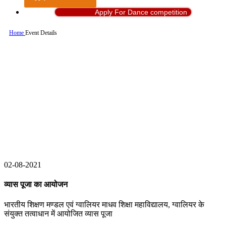
Apply For Dance competition
Home
Event Details
02-08-2021
व्यास पूजा का आयोजन
भारतीय शिक्षण मण्डल एवं ग्वालियर माधव शिक्षा महाविद्यालय, ग्वालियर के
संयुक्त तत्वाधान में आयोजित व्यास पूजा