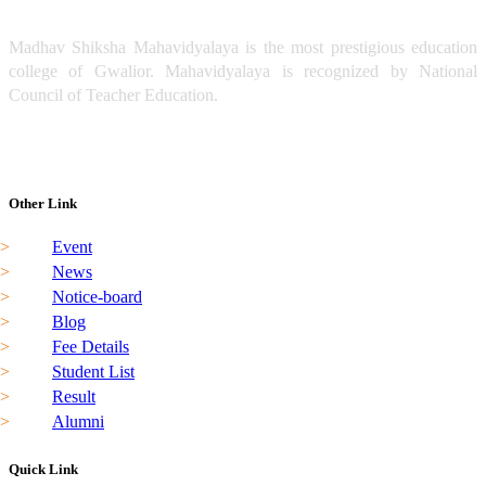
Madhav Shiksha Mahavidyalaya is the most prestigious education
college of Gwalior. Mahavidyalaya is recognized by National
Council of Teacher Education.
Read More
madhavshiksha@gmail.com
0751-4081120
Other Link
Event
News
Notice-board
Blog
Fee Details
Student List
Result
Alumni
Quick Link