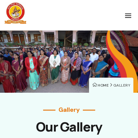
HOME
GALLERY
Gallery
Our Gallery